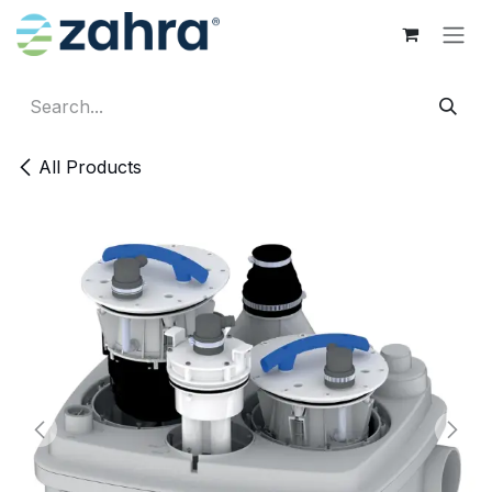
Skip to Content
All Products