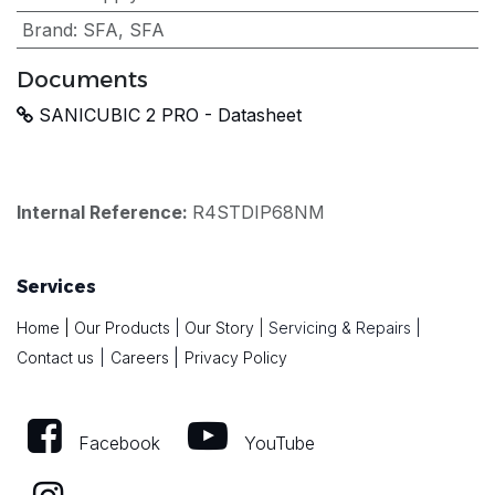
Brand
:
SFA
,
SFA
Documents
SANICUBIC 2 PRO - Datasheet
Internal Reference:
R4STDIP68NM
Services
Home
|
Our Products
|
Our Story
|
Servicing & Repairs
|
|
Contact us
|
Careers
Privacy Policy
Facebook
YouTube