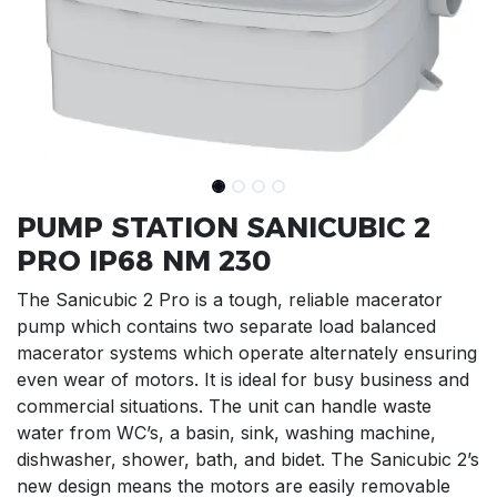
PUMP STATION SANICUBIC 2
PRO IP68 NM 230
The Sanicubic 2 Pro is a tough, reliable macerator
pump which contains two separate load balanced
macerator systems which operate alternately ensuring
even wear of motors. It is ideal for busy business and
commercial situations. The unit can handle waste
water from WC’s, a basin, sink, washing machine,
dishwasher, shower, bath, and bidet. The Sanicubic 2’s
new design means the motors are easily removable