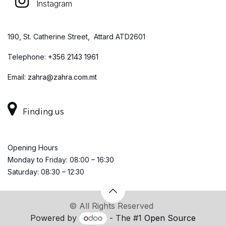
Instagram
190, St. Catherine Street, Attard ATD2601
Telephone:
+
356 2143 1961
Email:
zahra@zahra.com.mt
Finding us
Opening Hours
Monday to Friday: 08:00 – 16:30
Saturday: 08:30 – 12:30
© All Rights Reserved
Powered by
- The #1
Open Source