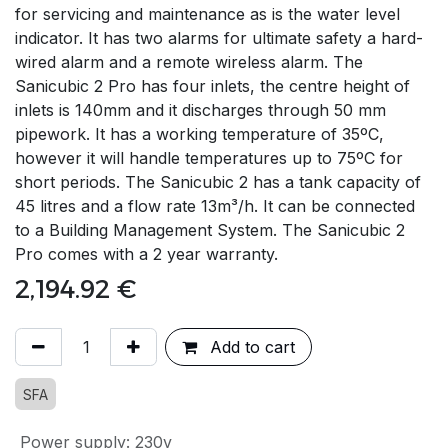
for servicing and maintenance as is the water level
indicator. It has two alarms for ultimate safety a hard-
wired alarm and a remote wireless alarm. The
Sanicubic 2 Pro has four inlets, the centre height of
inlets is 140mm and it discharges through 50 mm
pipework. It has a working temperature of 35ºC,
however it will handle temperatures up to 75ºC for
short periods. The Sanicubic 2 has a tank capacity of
45 litres and a flow rate 13m³/h. It can be connected
to a Building Management System. The Sanicubic 2
Pro comes with a 2 year warranty.
2,194.92
€
Add to cart
SFA
Power supply
:
230v