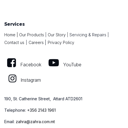
Services
Home
|
Our Products
|
Our Story
|
Servicing & Repairs
|
|
Contact us
|
Careers
Privacy Policy
Facebook
YouTube
Instagram
190, St. Catherine Street, Attard ATD2601
Telephone:
+
356 2143 1961
Email:
zahra@zahra.com.mt