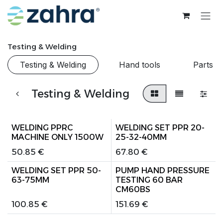
Skip to Content
Testing & Welding
Testing & Welding
Hand tools
Parts
Testing & Welding
WELDING PPRC
WELDING SET PPR 20-
MACHINE ONLY 1500W
25-32-40MM
50.85
€
67.80
€
WELDING SET PPR 50-
PUMP HAND PRESSURE
63-75MM
TESTING 60 BAR
CM60BS
100.85
€
151.69
€