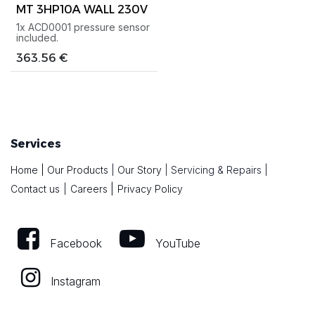
MT 3HP10A WALL 230V
1x ACD0001 pressure sensor
included.
363.56
€
Services
Home
|
Our Products
|
Our Story
|
Servicing & Repairs
|
|
Contact us
|
Careers
Privacy Policy
Facebook
YouTube
Instagram