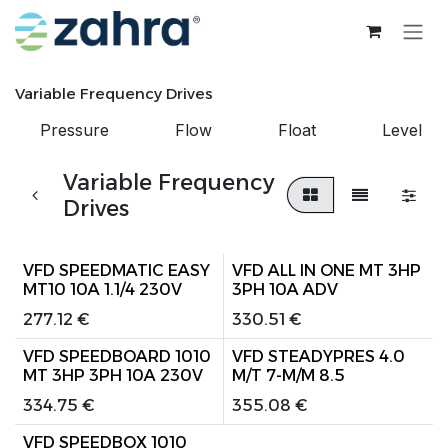
Skip to Content
Variable Frequency Drives
Pressure
Flow
Float
Level
Variable Frequency
Drives
VFD SPEEDMATIC EASY
VFD ALL IN ONE MT 3HP
MT10 10A 1.1/4 230V
3PH 10A ADV
277.12
€
330.51
€
VFD SPEEDBOARD 1010
VFD STEADYPRES 4.0
MT 3HP 3PH 10A 230V
M/T 7-M/M 8.5
334.75
€
355.08
€
VFD SPEEDBOX 1010