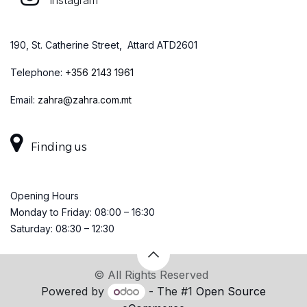
Instagram
190, St. Catherine Street, Attard ATD2601
Telephone:
+
356 2143 1961
Email:
zahra@zahra.com.mt
Finding us
Opening Hours
Monday to Friday: 08:00 – 16:30
Saturday: 08:30 – 12:30
© All Rights Reserved
Powered by
- The #1
Open Source