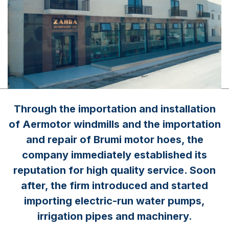
Through the importation and installation
of Aermotor windmills and the importation
and repair of Brumi motor hoes, the
company immediately established its
reputation for high quality service. Soon
after, the firm introduced and started
importing electric-run water pumps,
irrigation pipes and machinery.