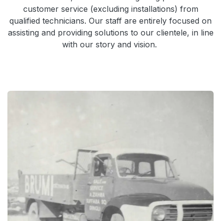
customer service (excluding installations) from
qualified technicians. Our staff are entirely focused on
assisting and providing solutions to our clientele, in line
with our story and vision.