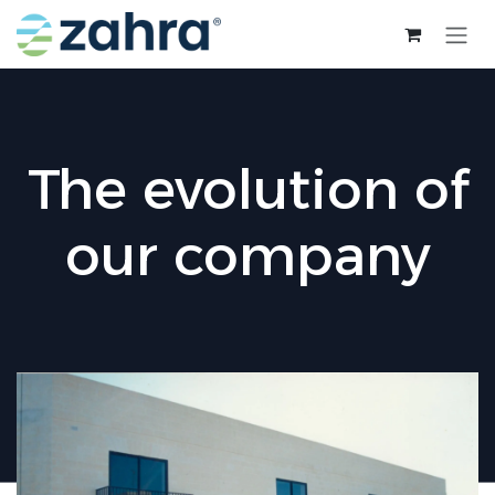
Skip to Content
The evolution of
our company