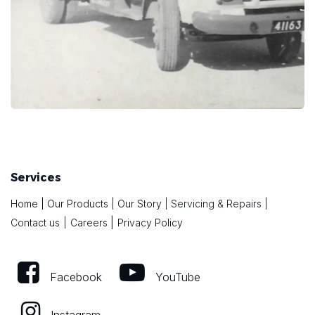
Services
Home
|
Our Products
|
Our Story
|
Servicing & Repairs
|
|
Contact us
|
Careers
Privacy Policy
Facebook
YouTube