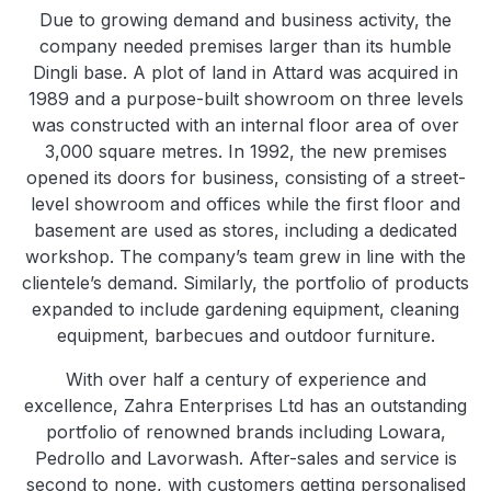
Due to growing demand and business activity, the
company needed premises larger than its humble
Dingli base. A plot of land in Attard was acquired in
1989 and a purpose-built showroom on three levels
was constructed with an internal floor area of over
3,000 square metres. In 1992, the new premises
opened its doors for business, consisting of a street-
level showroom and offices while the first floor and
basement are used as stores, including a dedicated
workshop. The company’s team grew in line with the
clientele’s demand. Similarly, the portfolio of products
expanded to include gardening equipment, cleaning
equipment, barbecues and outdoor furniture.
With over half a century of experience and
excellence, Zahra Enterprises Ltd has an outstanding
portfolio of renowned brands including Lowara,
Pedrollo and Lavorwash. After-sales and service is
second to none, with customers getting personalised