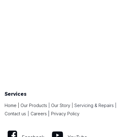
Services
Home
|
Our Products
|
Our Story
|
Servicing & Repairs
|
|
Contact us
|
Careers
Privacy Policy