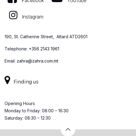
Facebook
YouTube
Instagram
190, St. Catherine Street, Attard ATD2601
Telephone:
+
356 2143 1961
Email:
zahra@zahra.com.mt
Finding us
Opening Hours
Monday to Friday: 08:00 – 16:30
Saturday: 08:30 – 12:30