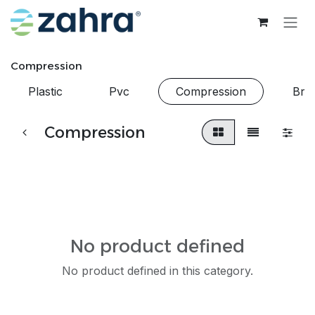
Skip to Content
Compression
Plastic
Pvc
Compression
Bra
Compression
No product defined
No product defined in this category.