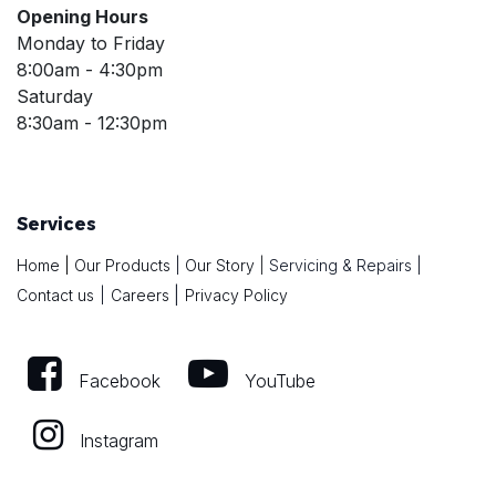
Opening Hours
Monday to Friday
8:00am - 4:30pm
Saturday
8:30am - 12:30pm
Services
Home
|
Our Products
|
Our Story
|
Servicing & Repairs
|
|
Contact us
|
Careers
Privacy Policy
Facebook
YouTube
Instagram