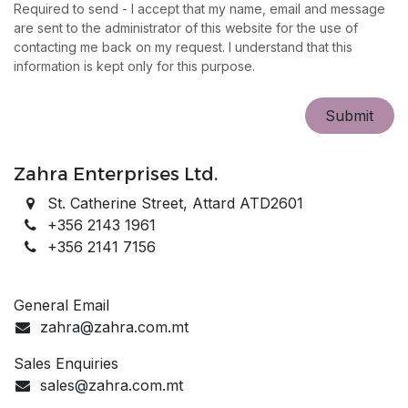
Required to send - I accept that my name, email and message
are sent to the administrator of this website for the use of
contacting me back on my request. I understand that this
information is kept only for this purpose.
Sub​​mit
Zahra Enterprises Ltd.
St. Catherine Street, Attard ATD2601
+356 2143 1961
+356 2141 7156
General Email
zahra@zahra.com.mt
Sales Enquiries
sales@zahra.com.mt