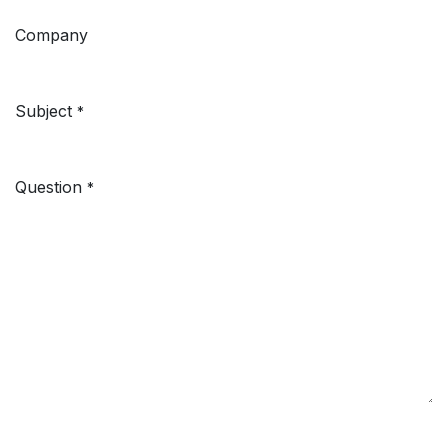
Company
Subject
*
Question
*