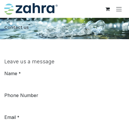
Skip to Content
Contact us
Leave us a message
Name
*
Phone Number
Email
*