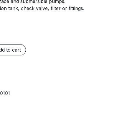
rface and submersible pumps.
 tank, check valve, filter or fittings.
d to cart
0101