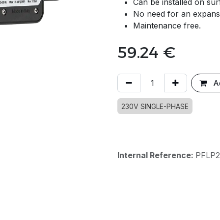
Can be installed on su
No need for an expansion
Maintenance free.
59.24
€
Ad
230V SINGLE-PHASE
Internal Reference:
PFLP2