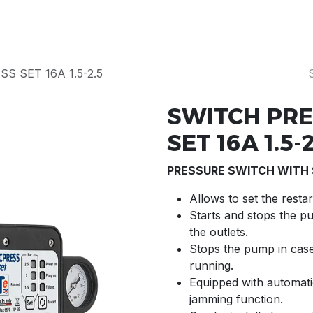
Products
Our Story
Servicing & Repairs
S SET 16A 1.5-2.5
SWITCH PRE
SET 16A 1.5-2
PRESSURE SWITCH WITH
Allows to set the rest
Starts and stops the p
the outlets.
Stops the pump in case
running.
Equipped with automatic
jamming function.