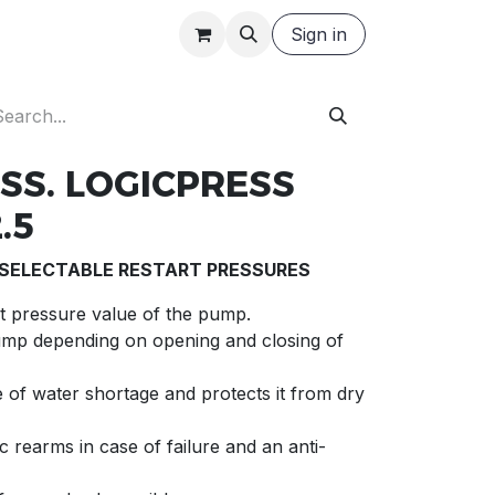
Careers
Request a Quote
Sign in
SS. LOGICPRESS
.5
 SELECTABLE RESTART PRESSURES
art pressure value of the pump.
ump depending on opening and closing of
 of water shortage and protects it from dry
 rearms in case of failure and an anti-