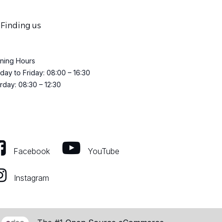
Finding us
ning Hours
ay to Friday: 08:00 – 16:30
rday: 08:30 – 12:30
Facebook
YouTube
Instagram