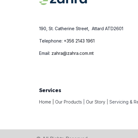
190, St. Catherine Street, Attard ATD2601
Telephone:
+
356 2143 1961
Email:
zahra@zahra.com.mt
Services
Home
|
Our Products
|
Our Story
|
Servicing & R