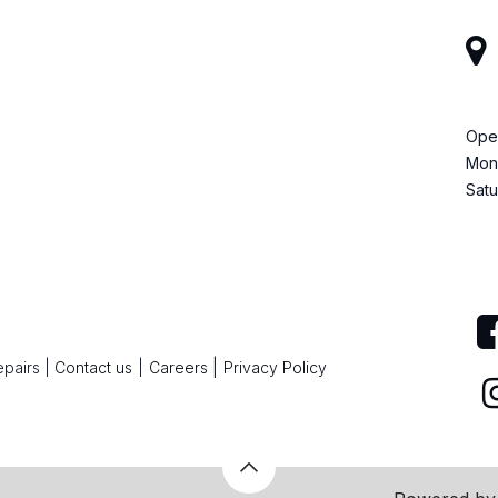
Ope
Mond
Satu
|
epairs
|
Contact us
|
Careers
Privacy Policy