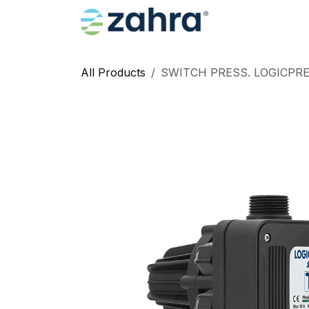
Skip to Content
Home
All Products
SWITCH PRESS. LOGICPRES