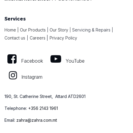
Services
Home
|
Our Products
|
Our Story
|
Servicing & Repairs
|
|
Contact us
|
Careers
Privacy Policy
Facebook
YouTube
Instagram
190, St. Catherine Street, Attard ATD2601
Telephone:
+
356 2143 1961
Email:
zahra@zahra.com.mt