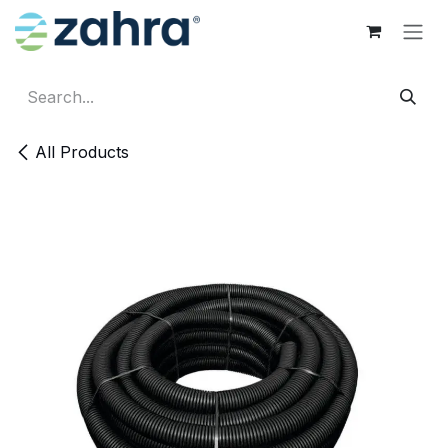
Skip to Content
All Products