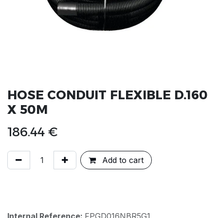
HOSE CONDUIT FLEXIBLE D.160
X 50M
186.44
€
Add to cart
Internal Reference:
FPGD016NBR5G1