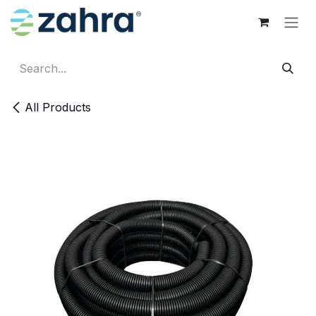
Skip to Content
All Products