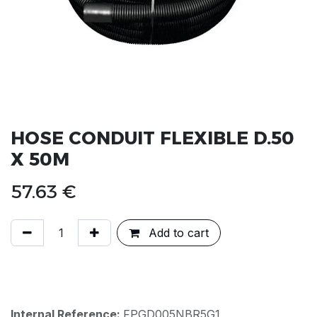
HOSE CONDUIT FLEXIBLE D.50
X 50M
57.63
€
Add to cart
Internal Reference:
FPGD005NBR5G1