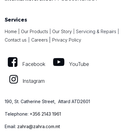
Services
Home
|
Our Products
|
Our Story
|
Servicing & Repairs
|
|
Contact us
|
Careers
Privacy Policy
Facebook
YouTube
Instagram
190, St. Catherine Street, Attard ATD2601
Telephone:
+
356 2143 1961
Email:
zahra@zahra.com.mt