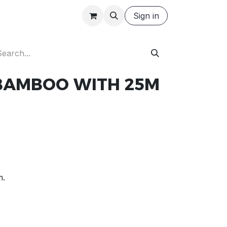
Careers
Request a Quote
Sign in
 BAMBOO WITH 25M
m.