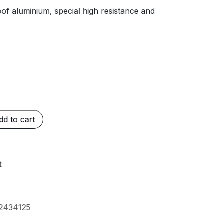
of aluminium, special high resistance and
d to cart
t
2434125