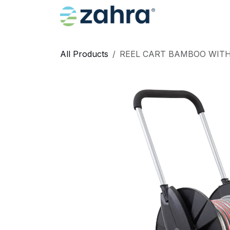
Skip to Content
Home
All Products
REEL CART BAMBOO WITH 