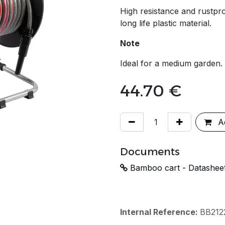
High resistance and rustpro
long life plastic material.
Note
Ideal for a medium garden.
44.70
€
Ad
Documents
Bamboo cart - Datashee
Internal Reference:
BB212