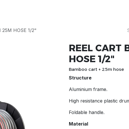
Products
Our Story
Servicing & Repairs
25M HOSE 1/2"
REEL CART
HOSE 1/2"
Bamboo cart + 25m hose
Structure
Aluminium frame.
High resistance plastic dru
Foldable handle.
Material