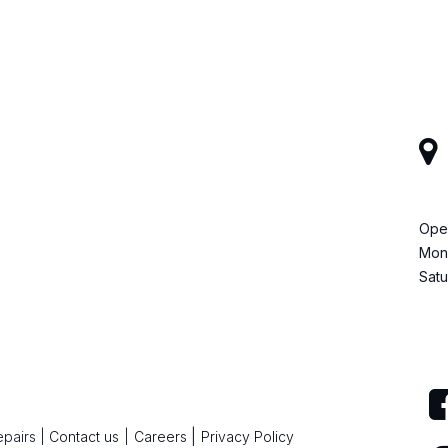
Ope
Mond
Satu
|
epairs
|
Contact us
|
Careers
Privacy Policy