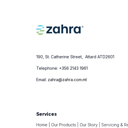
190, St. Catherine Street, Attard ATD2601
Telephone:
+
356 2143 1961
Email:
zahra@zahra.com.mt
Services
Home
|
Our Products
|
Our Story
|
Servicing & R