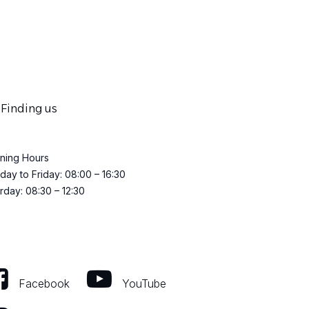
Finding us
ning Hours
ay to Friday: 08:00 – 16:30
rday: 08:30 – 12:30
Facebook
YouTube