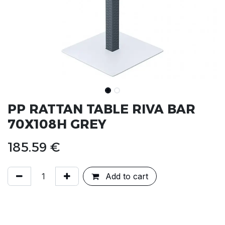
PP RATTAN TABLE RIVA BAR
70X108H GREY
185.59
€
Add to cart