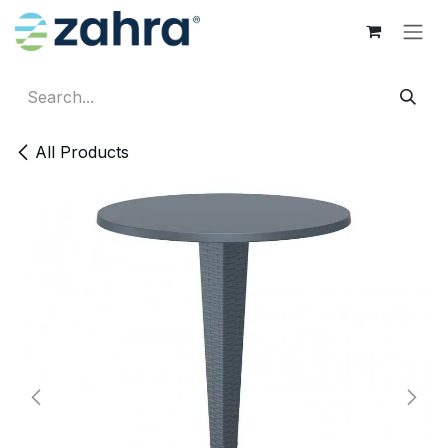
Skip to Content
All Products