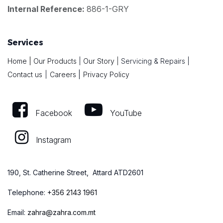
Internal Reference:
886-1-GRY
Services
Home
|
Our Products
|
Our Story
|
Servicing & Repairs
|
|
Contact us
|
Careers
Privacy Policy
Facebook
YouTube
Instagram
190, St. Catherine Street, Attard ATD2601
Telephone:
+
356 2143 1961
Email:
zahra@zahra.com.mt