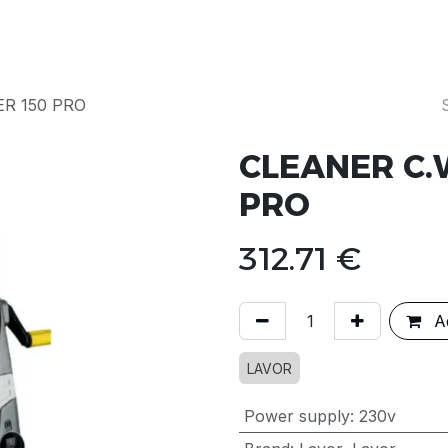
Products
Our Story
Servicing & Repairs
R 150 PRO
CLEANER C.
PRO
312.71
€
Ad
LAVOR
Power supply
:
230v