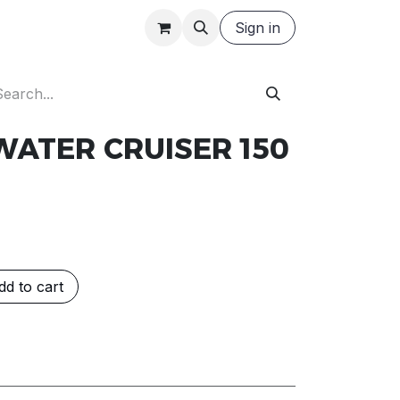
Careers
Request a Quote
Sign in
WATER CRUISER 150
d to cart