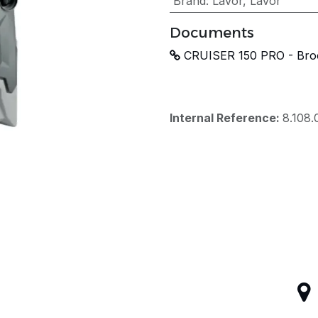
Brand
:
Lavor
,
Lavor
Documents
CRUISER 150 PRO - Bro
Internal Reference:
8.108