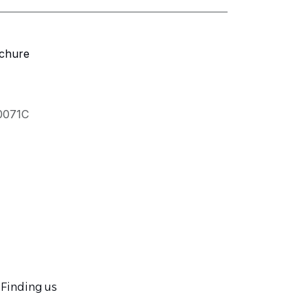
chure
.0071C
Finding us