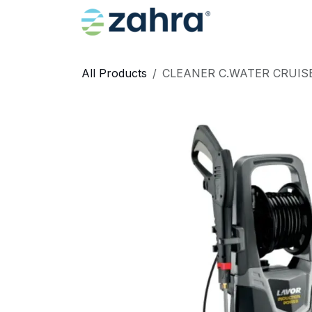
Skip to Content
Home
All Products
CLEANER C.WATER CRUISE