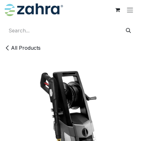
Skip to Content
All Products