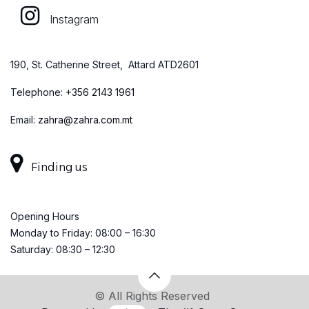
Instagram
190, St. Catherine Street, Attard ATD2601
Telephone:
+
356 2143 1961
Email:
zahra@zahra.com.mt
Finding us
Opening Hours
Monday to Friday: 08:00 – 16:30
Saturday: 08:30 – 12:30
© All Rights Reserved