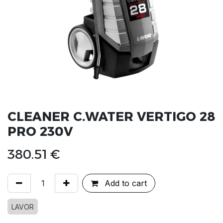
CLEANER C.WATER VERTIGO 28
PRO 230V
380.51
€
Add to cart
LAVOR