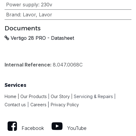
Power supply
:
230v
Brand
:
Lavor
,
Lavor
Documents
Vertigo 28 PRO - Datasheet
Internal Reference:
8.047.0068C
Services
Home
|
Our Products
|
Our Story
|
Servicing & Repairs
|
|
Contact us
|
Careers
Privacy Policy
Facebook
YouTube