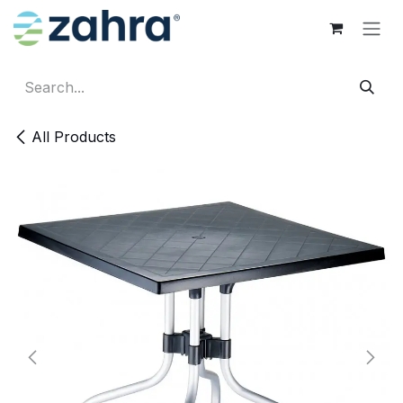
Skip to Content
All Products