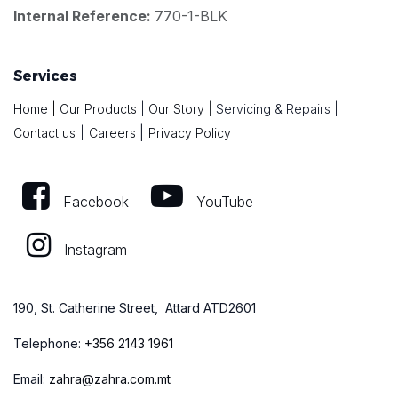
Internal Reference:
770-1-BLK
Services
Home
|
Our Products
|
Our Story
|
Servicing & Repairs
|
|
Contact us
|
Careers
Privacy Policy
Facebook
YouTube
Instagram
190, St. Catherine Street, Attard ATD2601
Telephone:
+
356 2143 1961
Email:
zahra@zahra.com.mt