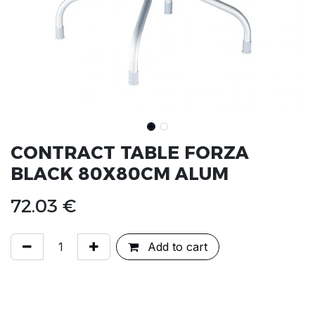
CONTRACT TABLE FORZA
BLACK 80X80CM ALUM
72.03
€
Add to cart