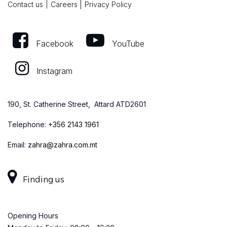
|
Contact us
|
Careers
Privacy Policy
Facebook
YouTube
Instagram
190, St. Catherine Street, Attard ATD2601
Telephone:
+
356 2143 1961
Email:
zahra@zahra.com.mt
Finding us
Opening Hours