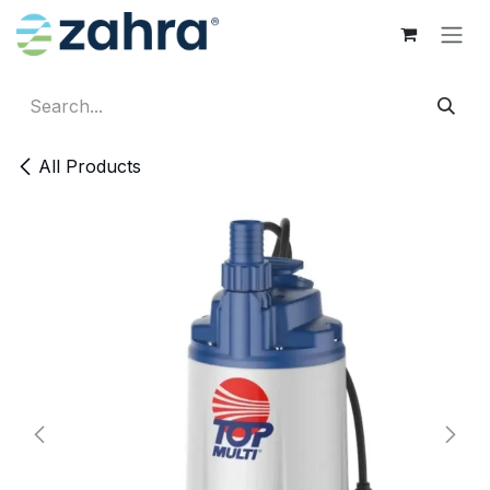
Skip to Content
All Products