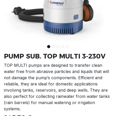
PUMP SUB. TOP MULTI 3-230V
TOP MULTI pumps are designed to transfer clean
water free from abrasive particles and liquids that will
not damage the pump’s components. Efficient and
reliable, they are ideal for domestic applications
involving tanks, reservoirs, and deep wells. They are
also perfect for collecting rainwater from water tanks
(rain barrels) for manual watering or irrigation
systems.