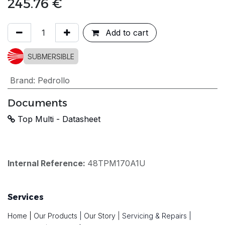
245.76
€
Add to cart
SUBMERSIBLE
Brand
:
Pedrollo
Documents
Top Multi - Datasheet
Internal Reference:
48TPM170A1U
Services
Home
|
Our Products
|
Our Story
|
Servicing & Repairs
|