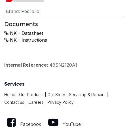
Brand
:
Pedrollo
Documents
NK - Datasheet
NK - Instructions
Internal Reference:
48SN2120A1
Services
Home
|
Our Products
|
Our Story
|
Servicing & Repairs
|
|
Contact us
|
Careers
Privacy Policy
Facebook
YouTube