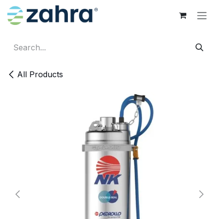
Skip to Content
All Products