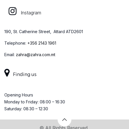
Instagram
190, St. Catherine Street, Attard ATD2601
Telephone:
+
356 2143 1961
Email:
zahra@zahra.com.mt
Finding us
Opening Hours
Monday to Friday: 08:00 – 16:30
Saturday: 08:30 – 12:30
© All Rights Reserved