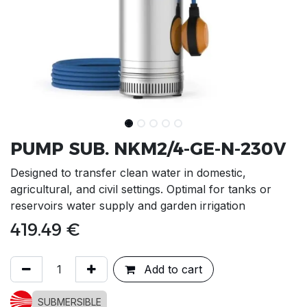
PUMP SUB. NKM2/4-GE-N-230V
Designed to transfer clean water in domestic,
agricultural, and civil settings. Optimal for tanks or
reservoirs water supply and garden irrigation
419.49
€
Add to cart
SUBMERSIBLE