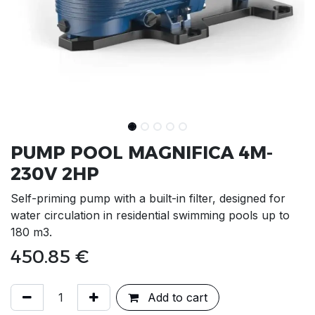
PUMP POOL MAGNIFICA 4M-
230V 2HP
Self-priming pump with a built-in filter, designed for
water circulation in residential swimming pools up to
180 m3.
450.85
€
Add to cart