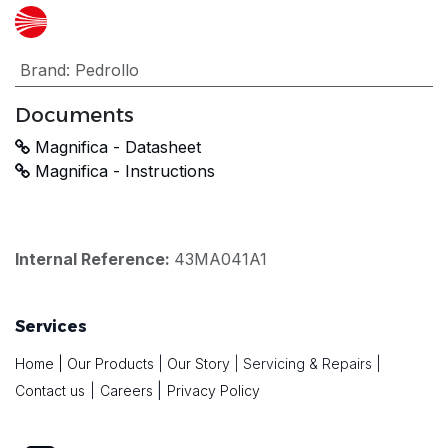
Brand
:
Pedrollo
Documents
Magnifica - Datasheet
Magnifica - Instructions
Internal Reference:
43MA041A1
Services
Home
|
Our Products
|
Our Story
|
Servicing & Repairs
|
|
Contact us
|
Careers
Privacy Policy