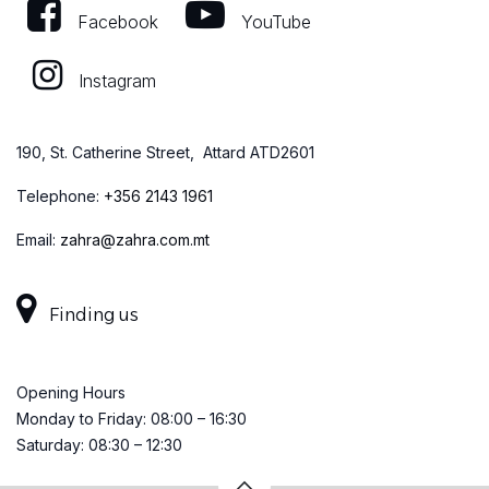
Facebook
YouTube
Instagram
190, St. Catherine Street, Attard ATD2601
Telephone:
+
356 2143 1961
Email:
zahra@zahra.com.mt
Finding us
Opening Hours
Monday to Friday: 08:00 – 16:30
Saturday: 08:30 – 12:30