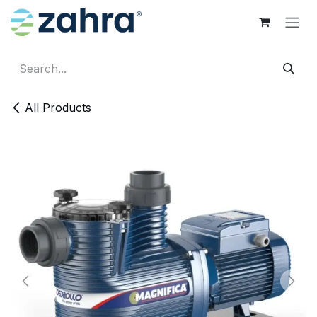
Skip to Content
All Products