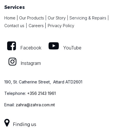
Services
Home
|
Our Products
|
Our Story
|
Servicing & Repairs
|
|
Contact us
|
Careers
Privacy Policy
Facebook
YouTube
Instagram
190, St. Catherine Street, Attard ATD2601
Telephone:
+
356 2143 1961
Email:
zahra@zahra.com.mt
Finding us