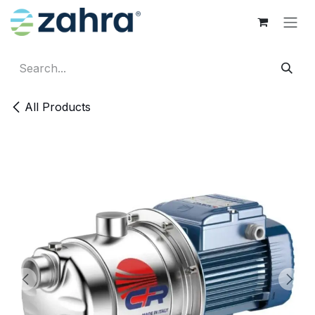
Skip to Content
All Products