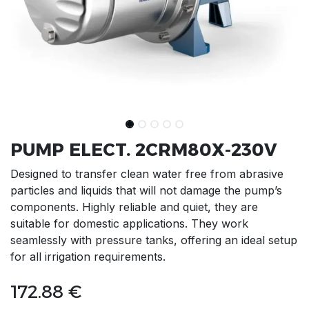
PUMP ELECT. 2CRM80X-230V
Designed to transfer clean water free from abrasive
particles and liquids that will not damage the pump’s
components. Highly reliable and quiet, they are
suitable for domestic applications. They work
seamlessly with pressure tanks, offering an ideal setup
for all irrigation requirements.
172.88
€