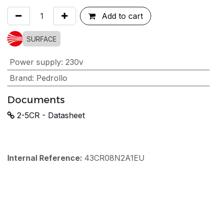
Add to cart
SURFACE
Power supply
:
230v
Brand
:
Pedrollo
Documents
2-5CR - Datasheet
Internal Reference:
43CR08N2A1EU