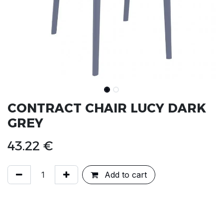
CONTRACT CHAIR LUCY DARK
GREY
43.22
€
Add to cart