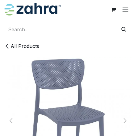
Skip to Content
All Products