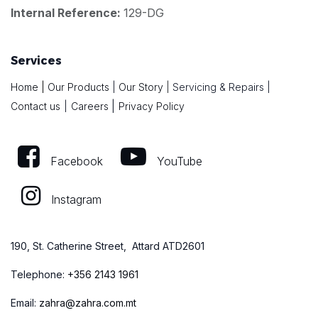
Internal Reference:
129-DG
Services
Home
|
Our Products
|
Our Story
|
Servicing & Repairs
|
|
Contact us
|
Careers
Privacy Policy
Facebook
YouTube
Instagram
190, St. Catherine Street, Attard ATD2601
Telephone:
+
356 2143 1961
Email:
zahra@zahra.com.mt