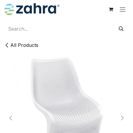
Skip to Content
All Products