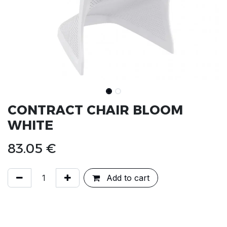
CONTRACT CHAIR BLOOM
WHITE
83.05
€
Add to cart