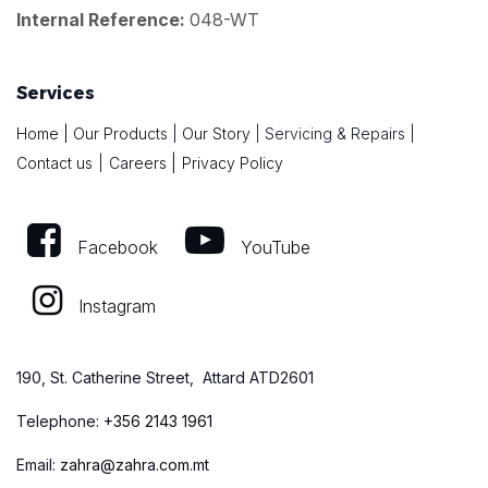
Internal Reference:
048-WT
Services
Home
|
Our Products
|
Our Story
|
Servicing & Repairs
|
|
Contact us
|
Careers
Privacy Policy
Facebook
YouTube
Instagram
190, St. Catherine Street, Attard ATD2601
Telephone:
+
356 2143 1961
Email:
zahra@zahra.com.mt