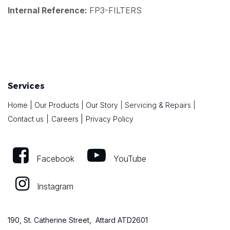
Internal Reference:
FP3-FILTERS
Services
Home
|
Our Products
|
Our Story
|
Servicing & Repairs
|
|
Contact us
|
Careers
Privacy Policy
Facebook
YouTube
Instagram
190, St. Catherine Street, Attard ATD2601