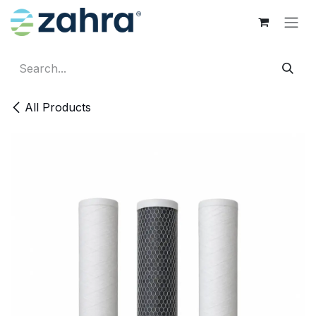
Skip to Content
All Products