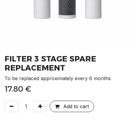
FILTER 3 STAGE SPARE
REPLACEMENT
To be replaced approximately every 6 months
17.80
€
Add to cart